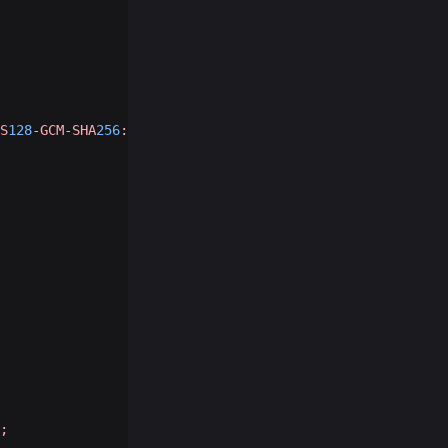
S
128
-GCM-SHA
256
:ECDHE-ECDSA-AES
256
-GCM-SHA
384
:ECDHE-RSA-
;