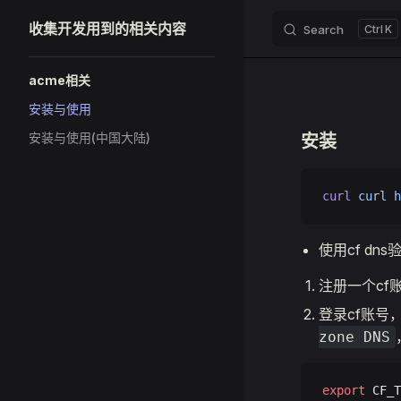
收集开发用到的相关内容
Search
K
Skip to content
Sidebar Navigation
acme相关
安装与使用
安装与使用(中国大陆)
安装
curl
 curl
 h
使用cf dns
注册一个cf
登录cf账号
zone DNS
export
 CF_T