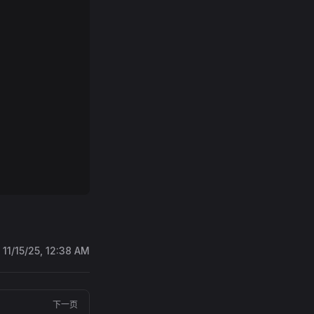
:
11/15/25, 12:38 AM
下一页