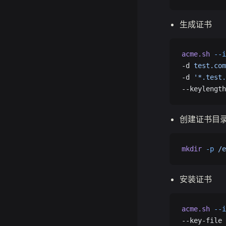
生成证书
acme.sh
 --i
-d 
test.com
-d 
'*.test.
--keylength
创建证书目
mkdir
 -p
 /e
安装证书
acme.sh
 --i
--key-file 