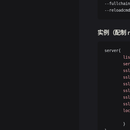
--fullchain
--reloadcmd
实例（配制 n
server{
        lis
        ser
        ssl
        ssl
        ssl
        ssl
        ssl
        ssl
        loc
           
        }