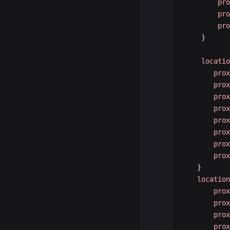
        pro
        pro
        pro
    }
    locatio
       prox
       prox
       prox
       prox
       prox
       prox
       prox
       prox
   }
   location
       prox
       prox
       prox
       prox