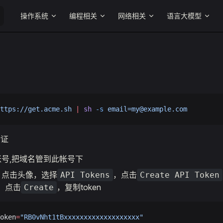
Main Navigation
操作系统
编程相关
网络相关
语言大模型
ttps://get.acme.sh
 |
 sh
 -s
email=my@example.com
验证
账号,把域名管到此帐号下
，点击头像，选择
，点击
API Tokens
Create API Token
，点击
，复制token
Create
oken
=
"RB0vNht1tBxxxxxxxxxxxxxxxxxxx"