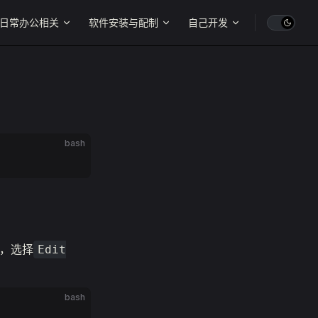
日常办公相关
软件安装与配制
自己开发
bash
，选择
Edit
bash