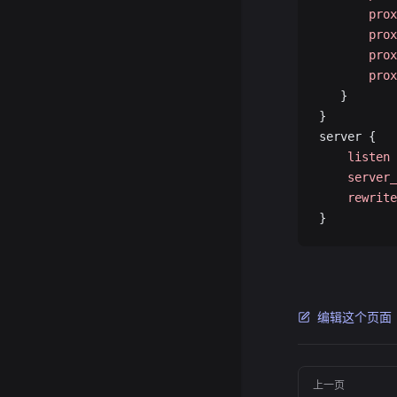
       prox
       prox
       prox
       prox
   }
}
server {
    listen
 
    server_
    rewrite
}
编辑这个页面
Pager
上一页