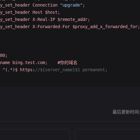
y_set_header
 Connection
 "upgrade"
;
y_set_header
 Host
 $host;
y_set_header
 X-Real-IP
 $remote_addr;
y_set_header
 X-Forwarded-For
 $proxy_add_x_forwarded_for;
80;
name
 bing.test.com;
    #你的域名
 ^(.*)$
 https
:
//${server_name}$1 permanent;
最后更新时间