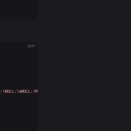
json
:!NULL:!aNULL:!MD
5
:!ADH:!RC
4
;