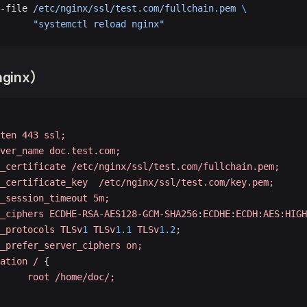
-file 
/etc/nginx/ssl/test.com/fullchain.pem
 \
      
"systemctl reload nginx"
ginx）
ten
 443
 ssl;
ver_name
 doc.test.com;
_certificate
 /etc/nginx/ssl/test.com/fullchain.pem;
_certificate_key
  /etc/nginx/ssl/test.com/key.pem;
_session_timeout
 5m;
_ciphers
 ECDHE-RSA-AES128-GCM-SHA256
:
ECDHE:ECDH:AES:HIGH
_protocols
 TLSv
1
 TLSv
1.1
 TLSv
1.2
;
_prefer_server_ciphers
 on;
ation
 /
 {
     root
 /home/doc/;