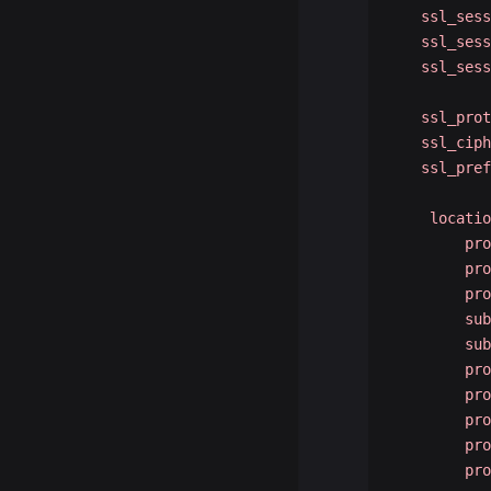
   ssl_sess
   ssl_sess
   ssl_sess
   ssl_prot
   ssl_ciph
   ssl_pref
    locatio
        pro
        pro
        pro
        sub
        sub
        pro
        pro
        pro
        pro
        pro