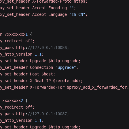
xy_set_header
 X-Forwarded-Proto
 https;
xy_set_header
 Accept-Encoding
 ""
;
xy_set_header
 Accept-Language
 "zh-CN"
;
n
 /xxxxxxxx
1
 {
y_redirect
 off;
y_pass
 http
:
//127.0.0.1:10086;
y_http_version
 1.1
;
y_set_header
 Upgrade
 $http_upgrade;
y_set_header
 Connection
 "upgrade"
;
y_set_header
 Host
 $host;
y_set_header
 X-Real-IP
 $remote_addr;
y_set_header
 X-Forwarded-For
 $proxy_add_x_forwarded_for;
 xxxxxxxx
2
 {
y_redirect
 off;
y_pass
 http
:
//127.0.0.1:10087;
y_http_version
 1.1
;
y_set_header
 Upgrade
 $http_upgrade;