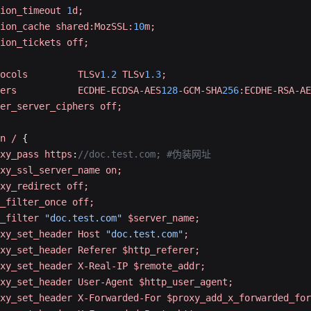
ion_timeout
 1
d;
ion_cache
 shared:MozSSL:
10
m;
ion_tickets
 off;
ocols
         TLSv
1.2
 TLSv
1.3
;
ers
           ECDHE-ECDSA-AES
128
-GCM-SHA
256
:ECDHE-RSA-AE
er_server_ciphers
 off;
n
 /
 {
xy_pass
 https
:
//doc.test.com; #伪装网址
xy_ssl_server_name
 on;
xy_redirect
 off;
_filter_once
 off;
_filter
 "doc.test.com"
 $server_name;
xy_set_header
 Host
 "doc.test.com"
;
xy_set_header
 Referer
 $http_referer;
xy_set_header
 X-Real-IP
 $remote_addr;
xy_set_header
 User-Agent
 $http_user_agent;
xy_set_header
 X-Forwarded-For
 $proxy_add_x_forwarded_for