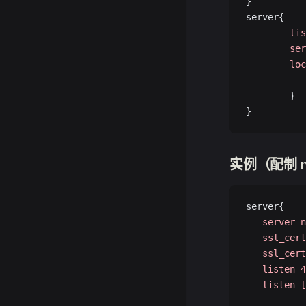
}
server{
        lis
        ser
        loc
           
        }
}
实例（配制 n
server{
   server_n
   ssl_cert
   ssl_cert
   listen
 4
   listen
 [