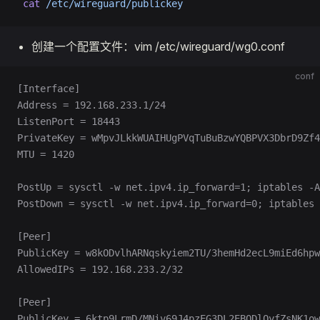
 cat
 /etc/wireguard/publickey
创建一个配置文件：vim /etc/wireguard/wg0.conf
conf
[Interface]
Address = 192.168.233.1/24
ListenPort = 18443
PrivateKey = wMpvJLkkWUAIHUgPVqTuBuBzwYQBPVX3DbrD9Zf4
MTU = 1420
PostUp = sysctl -w net.ipv4.ip_forward=1; iptables -A
PostDown = sysctl -w net.ipv4.ip_forward=0; iptables 
[Peer]
PublicKey = w8kODvlhARNqskyiem2TU/3hemHd2ecL9miEd6hpw
AllowedIPs = 192.168.233.2/32
[Peer]
PublicKey = 6ktp9LrmD/MNiv69J4pzEG3DL2EBODlQyfZsNK1ow