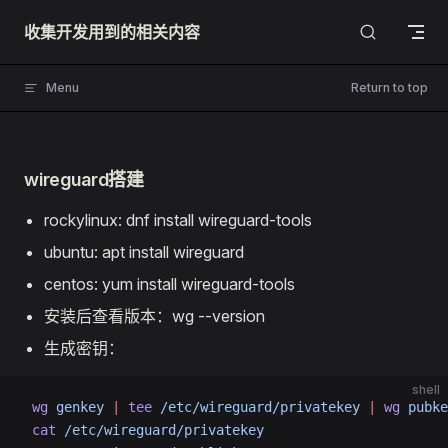
Skip to content
收集开发用到的相关内容
Menu
Return to top
wireguard搭建
rockylinux: dnf install wireguard-tools
ubuntu: apt install wireguard
centos: yum install wireguard-tools
安装后查看版本：wg --version
生成密钥：
shell
 wg
 genkey
 |
 tee
 /etc/wireguard/privatekey
 |
 wg
 pubke
 cat
 /etc/wireguard/privatekey